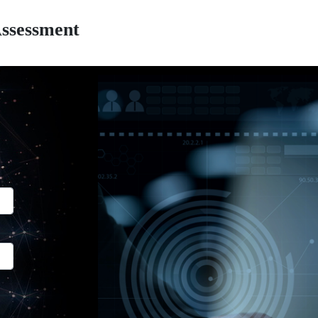
Assessment