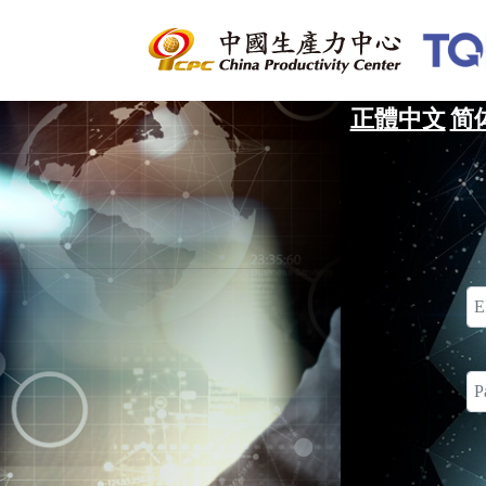
正體中文
简