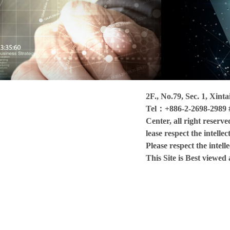
2F., No.79, Sec. 1, Xint
Tel：+886-2-2698-2989 
Center, all right reserve
lease respect the intelle
Please respect the intell
This Site is Best viewe