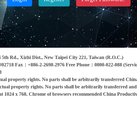
ai 5th Rd., Xizhi Dist., New Taipei City 221, Taiwan (R.O.C.)
#02718 Fax：+886-2-2698-2976 Free Phone：0800-022-088 (Service
d
ctual property rights. No parts shall be arbitrarily transferred Chin
ectual property rights. No parts shall be arbitrarily transferred an
d at 1024 x 768. Chrome of browsers recommended China Productiv