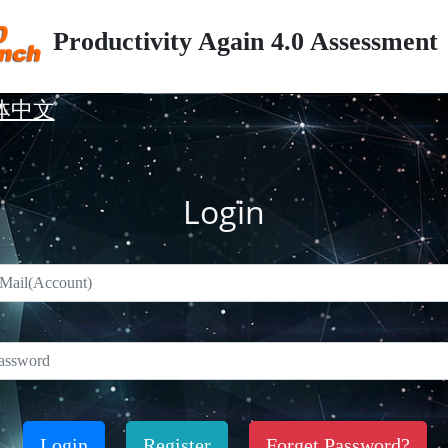
Productivity Again 4.0 Assessment
体中文
Login
Login
Register
Forget Password?