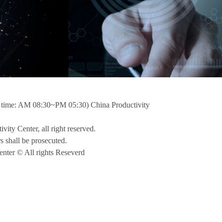
ime: AM 08:30~PM 05:30) China Productivity
ivity Center, all right reserved.
rs shall be prosecuted.
nter © All rights Reseverd