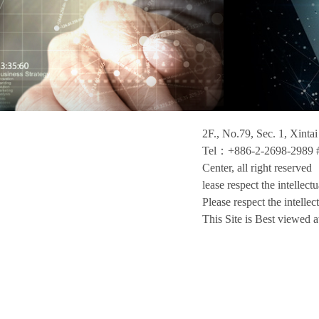
2F., No.79, Sec. 1, Xinta
Tel：+886-2-2698-2989 #
Center, all right reserved
lease respect the intellect
Please respect the intellec
This Site is Best viewed