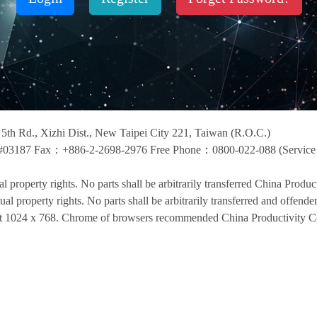
i 5th Rd., Xizhi Dist., New Taipei City 221, Taiwan (R.O.C.)
03187 Fax：+886-2-2698-2976 Free Phone：0800-022-088 (Service t
ual property rights. No parts shall be arbitrarily transferred China Product
tual property rights. No parts shall be arbitrarily transferred and offende
 at 1024 x 768. Chrome of browsers recommended China Productivity Ce