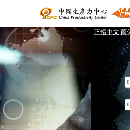
正體中文
简